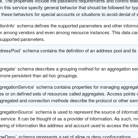
s. The properties include the password requirements and control feat
in this service specify general behavior that should be followed for 
 these behaviors for special accounts or situations to avoid denial of 
tionInfo` schema defines the supported parameters and other informa
fer among vendors and even among resource instances. This data can 
 supported parameters.
ressPool` schema contains the definition of an address pool and its 
gregate` schema describes a grouping method for an aggregation ser
 more persistent than ad hoc groupings.
gregationService` schema contains properties for managing aggregati
s or on defined sets of resources called aggregates. Access points d
ggregated and connection methods describe the protocol or other sema
gregationSource` schema is used to represent the source of informati
service. It can be thought of as a provider of information. As such, 
ering of information like address and account used to access the info
lowDeny` schema represents a set of allow or deny configurations.