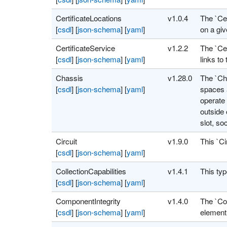
CertificateLocations
v1.0.4
The `Cer
[
csdl
]
[
json-schema
]
[
yaml
]
on a giv
CertificateService
v1.2.2
The `Cer
[
csdl
]
[
json-schema
]
[
yaml
]
links to 
Chassis
v1.28.0
The `Ch
[
csdl
]
[
json-schema
]
[
yaml
]
spaces 
operate 
outside 
slot, so
Circuit
v1.9.0
This `Ci
[
csdl
]
[
json-schema
]
[
yaml
]
CollectionCapabilities
v1.4.1
This typ
[
csdl
]
[
json-schema
]
[
yaml
]
ComponentIntegrity
v1.4.0
The `Com
[
csdl
]
[
json-schema
]
[
yaml
]
element,