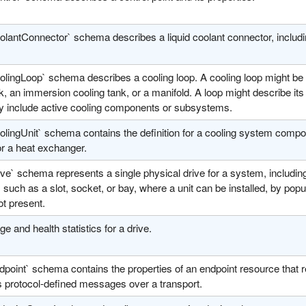
olantConnector` schema describes a liquid coolant connector, includi
lingLoop` schema describes a cooling loop. A cooling loop might be a
, an immersion cooling tank, or a manifold. A loop might describe it
ly include active cooling components or subsystems.
lingUnit` schema contains the definition for a cooling system compone
r a heat exchanger.
ve` schema represents a single physical drive for a system, including
, such as a slot, socket, or bay, where a unit can be installed, by popu
not present.
e and health statistics for a drive.
point` schema contains the properties of an endpoint resource that re
s protocol-defined messages over a transport.