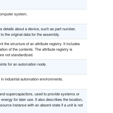
 computer system.
details about a device, such as part number,
to the original data for the assembly.
the structure of an attribute registry. It includes
ion of the contents. The attribute registry is
are not standardized.
nts for an automation node.
in industrial automation environments.
 and supercapacitors, used to provide systems or
nergy for later use. It also describes the location,
source instance with an absent state if a unit is not