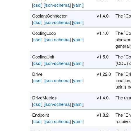
[
csdl
]
[
json-schema
]
[
yaml
]
CoolantConnector
v1.4.0
The `Co
[
csdl
]
[
json-schema
]
[
yaml
]
CoolingLoop
v1.1.0
The `Coo
[
csdl
]
[
json-schema
]
[
yaml
]
pipework
general
CoolingUnit
v1.5.0
The `Coo
[
csdl
]
[
json-schema
]
[
yaml
]
(CDU) o
Drive
v1.22.0
The `Dri
[
csdl
]
[
json-schema
]
[
yaml
]
location
unit is 
DriveMetrics
v1.4.0
The usag
[
csdl
]
[
json-schema
]
[
yaml
]
Endpoint
v1.8.2
The `End
[
csdl
]
[
json-schema
]
[
yaml
]
receive