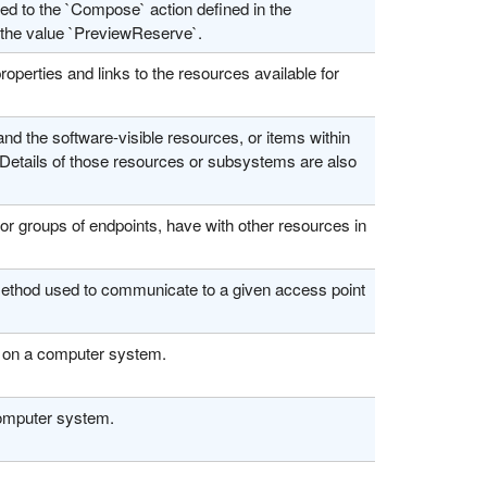
ed to the `Compose` action defined in the
the value `PreviewReserve`.
perties and links to the resources available for
the software-visible resources, or items within
 Details of those resources or subsystems are also
r groups of endpoints, have with other resources in
method used to communicate to a given access point
g on a computer system.
computer system.