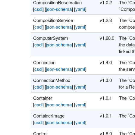
CompositionReservation
v1.0.2
The `Co
[
csdl
]
[
json-schema
]
[
yaml
]
`Compos
CompositionService
v1.2.3
The `Com
[
csdl
]
[
json-schema
]
[
yaml
]
composi
ComputerSystem
v1.28.0
The `Co
[
csdl
]
[
json-schema
]
[
yaml
]
the dat
linked t
Connection
v1.4.0
The `Co
[
csdl
]
[
json-schema
]
[
yaml
]
the serv
ConnectionMethod
v1.3.0
The `Co
[
csdl
]
[
json-schema
]
[
yaml
]
for a Re
Container
v1.0.1
The `Co
[
csdl
]
[
json-schema
]
[
yaml
]
ContainerImage
v1.0.1
The `Co
[
csdl
]
[
json-schema
]
[
yaml
]
Control
v1.8.0
The `Con