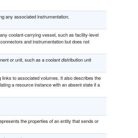
ng any associated instrumentation.
ny coolant-carrying vessel, such as facility-level
s connectors and instrumentation but does not
nt or unit, such as a coolant distribution unit
 links to associated volumes. It also describes the
lating a resource instance with an absent state if a
presents the properties of an entity that sends or