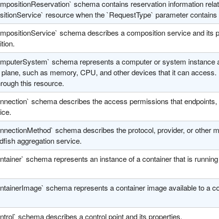
mpositionReservation` schema contains reservation information relat
itionService` resource when the `RequestType` parameter contains 
positionService` schema describes a composition service and its pro
tion.
mputerSystem` schema represents a computer or system instance and 
a plane, such as memory, CPU, and other devices that it can access.
hrough this resource.
nnection` schema describes the access permissions that endpoints, o
ice.
nnectionMethod` schema describes the protocol, provider, or other 
dfish aggregation service.
ntainer` schema represents an instance of a container that is runnin
ntainerImage` schema represents a container image available to a 
trol` schema describes a control point and its properties.