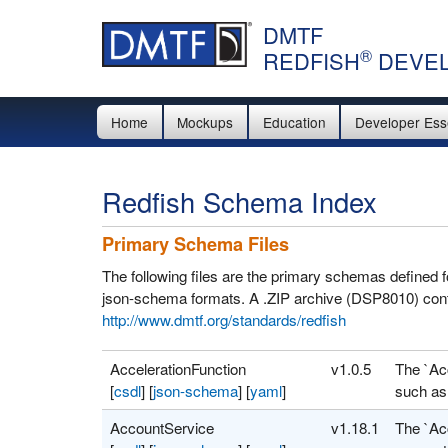
DMTF
®
REDFISH
DEVEL
Home
Mockups
Education
Developer Ess
Redfish Schema Index
Primary Schema Files
The following files are the primary schemas defined
json-schema formats. A .ZIP archive (DSP8010) cont
http://www.dmtf.org/standards/redfish
AccelerationFunction
v1.0.5
The `Ac
[
csdl
]
[
json-schema
]
[
yaml
]
such as 
AccountService
v1.18.1
The `Ac