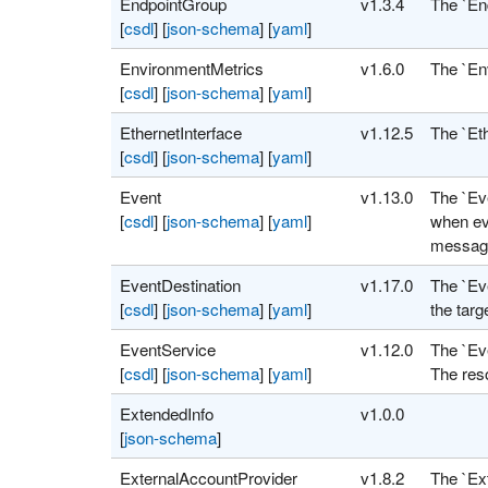
EndpointGroup
v1.3.4
The `En
[
csdl
]
[
json-schema
]
[
yaml
]
EnvironmentMetrics
v1.6.0
The `En
[
csdl
]
[
json-schema
]
[
yaml
]
EthernetInterface
v1.12.5
The `Eth
[
csdl
]
[
json-schema
]
[
yaml
]
Event
v1.13.0
The `Ev
[
csdl
]
[
json-schema
]
[
yaml
]
when eve
message
EventDestination
v1.17.0
The `Eve
[
csdl
]
[
json-schema
]
[
yaml
]
the targ
EventService
v1.12.0
The `Ev
[
csdl
]
[
json-schema
]
[
yaml
]
The reso
ExtendedInfo
v1.0.0
[
json-schema
]
ExternalAccountProvider
v1.8.2
The `Ex