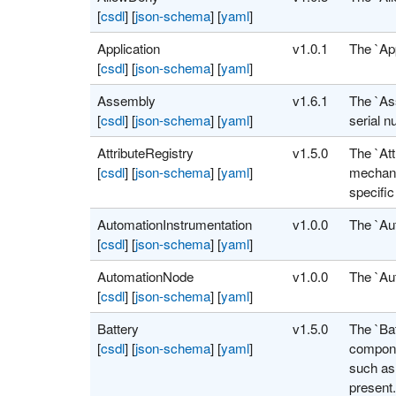
[
csdl
]
[
json-schema
]
[
yaml
]
Application
v1.0.1
The `Ap
[
csdl
]
[
json-schema
]
[
yaml
]
Assembly
v1.6.1
The `As
[
csdl
]
[
json-schema
]
[
yaml
]
serial n
AttributeRegistry
v1.5.0
The `Att
[
csdl
]
[
json-schema
]
[
yaml
]
mechanis
specific
AutomationInstrumentation
v1.0.0
The `Au
[
csdl
]
[
json-schema
]
[
yaml
]
AutomationNode
v1.0.0
The `Au
[
csdl
]
[
json-schema
]
[
yaml
]
Battery
v1.5.0
The `Bat
[
csdl
]
[
json-schema
]
[
yaml
]
componen
such as 
present.