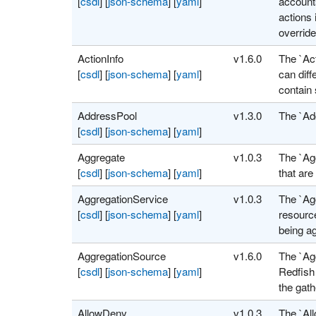
[
csdl
]
[
json-schema
]
[
yaml
]
account
actions 
override
ActionInfo
v1.6.0
The `Ac
[
csdl
]
[
json-schema
]
[
yaml
]
can dif
contain
AddressPool
v1.3.0
The `Add
[
csdl
]
[
json-schema
]
[
yaml
]
Aggregate
v1.0.3
The `Ag
[
csdl
]
[
json-schema
]
[
yaml
]
that are
AggregationService
v1.0.3
The `Ag
[
csdl
]
[
json-schema
]
[
yaml
]
resource
being a
AggregationSource
v1.6.0
The `Ag
[
csdl
]
[
json-schema
]
[
yaml
]
Redfish 
the gath
AllowDeny
v1.0.3
The `Al