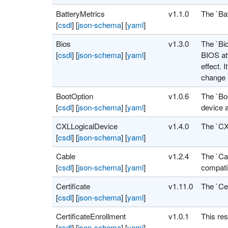
BatteryMetrics
v1.1.0
The `Bat
[
csdl
]
[
json-schema
]
[
yaml
]
Bios
v1.3.0
The `Bio
[
csdl
]
[
json-schema
]
[
yaml
]
BIOS att
effect. 
change 
BootOption
v1.0.6
The `Boo
[
csdl
]
[
json-schema
]
[
yaml
]
device a
CXLLogicalDevice
v1.4.0
The `CX
[
csdl
]
[
json-schema
]
[
yaml
]
Cable
v1.2.4
The `Cab
[
csdl
]
[
json-schema
]
[
yaml
]
compati
Certificate
v1.11.0
The `Cer
[
csdl
]
[
json-schema
]
[
yaml
]
CertificateEnrollment
v1.0.1
This res
[
csdl
]
[
json-schema
]
[
yaml
]