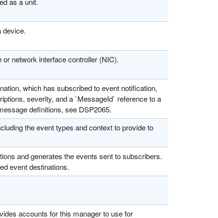
d as a unit.
 device.
 or network interface controller (NIC).
tion, which has subscribed to event notification,
iptions, severity, and a `MessageId` reference to a
d message definitions, see DSP2065.
cluding the event types and context to provide to
ions and generates the events sent to subscribers.
led event destinations.
ides accounts for this manager to use for