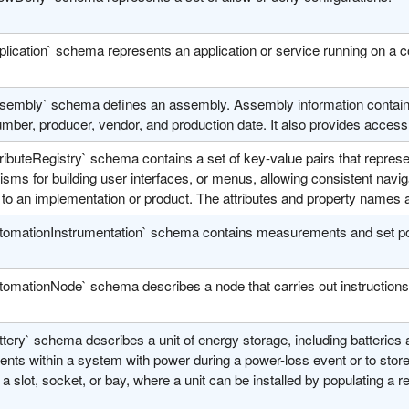
plication` schema represents an application or service running on a
sembly` schema defines an assembly. Assembly information contains 
umber, producer, vendor, and production date. It also provides access 
ributeRegistry` schema contains a set of key-value pairs that represent 
ms for building user interfaces, or menus, allowing consistent navigat
 to an implementation or product. The attributes and property names 
tomationInstrumentation` schema contains measurements and set poi
tomationNode` schema describes a node that carries out instructions 
tery` schema describes a unit of energy storage, including batteries
ts within a system with power during a power-loss event or to store e
a slot, socket, or bay, where a unit can be installed by populating a re