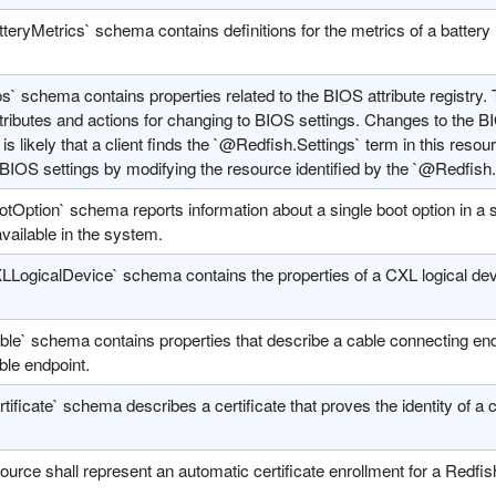
teryMetrics` schema contains definitions for the metrics of a battery 
s` schema contains properties related to the BIOS attribute registry. 
ributes and actions for changing to BIOS settings. Changes to the BI
It is likely that a client finds the `@Redfish.Settings` term in this resou
BIOS settings by modifying the resource identified by the `@Redfish.
tOption` schema reports information about a single boot option in a s
vailable in the system.
LLogicalDevice` schema contains the properties of a CXL logical dev
le` schema contains properties that describe a cable connecting endp
ble endpoint.
tificate` schema describes a certificate that proves the identity of a
ource shall represent an automatic certificate enrollment for a Redfi