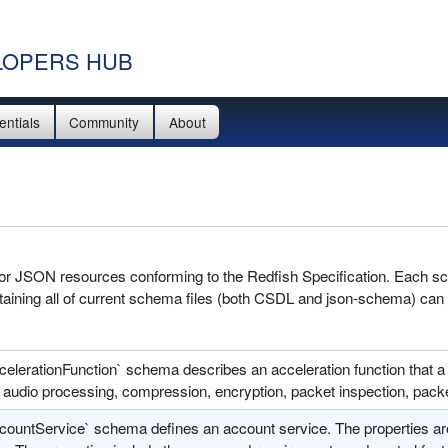
OPERS HUB
entials
Community
About
 for JSON resources conforming to the Redfish Specification. Each sc
aining all of current schema files (both CSDL and json-schema) can
celerationFunction` schema describes an acceleration function that a
audio processing, compression, encryption, packet inspection, packe
countService` schema defines an account service. The properties a