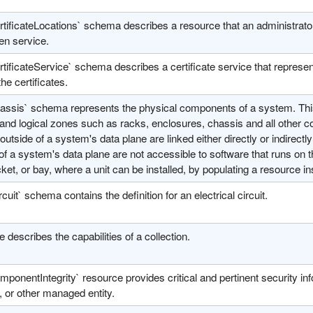
tificateLocations` schema describes a resource that an administrator ca
en service.
tificateService` schema describes a certificate service that represen
the certificates.
assis` schema represents the physical components of a system. This
and logical zones such as racks, enclosures, chassis and all other 
outside of a system's data plane are linked either directly or indirec
of a system's data plane are not accessible to software that runs on t
cket, or bay, where a unit can be installed, by populating a resource ins
rcuit` schema contains the definition for an electrical circuit.
e describes the capabilities of a collection.
ponentIntegrity` resource provides critical and pertinent security in
 or other managed entity.