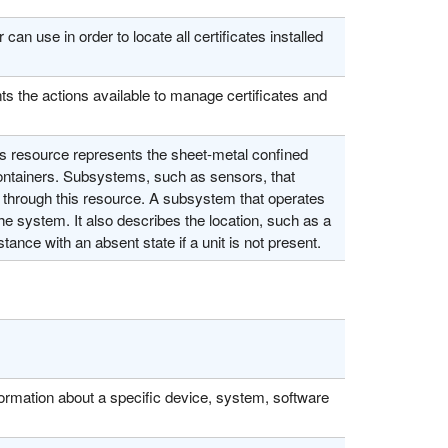
n use in order to locate all certificates installed
ts the actions available to manage certificates and
 resource represents the sheet-metal confined
containers. Subsystems, such as sensors, that
tly through this resource. A subsystem that operates
he system. It also describes the location, such as a
tance with an absent state if a unit is not present.
formation about a specific device, system, software