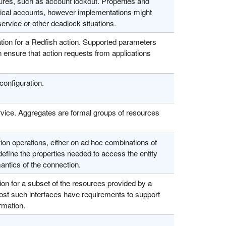
ures, such as account lockout. Properties and
typical accounts, however implementations might
service or other deadlock situations.
tion for a Redfish action. Supported parameters
ensure that action requests from applications
configuration.
vice. Aggregates are formal groups of resources
on operations, either on ad hoc combinations of
efine the properties needed to access the entity
ntics of the connection.
on for a subset of the resources provided by a
most such interfaces have requirements to support
rmation.