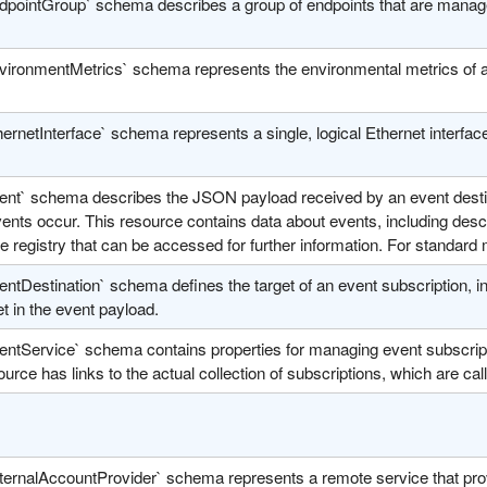
dpointGroup` schema describes a group of endpoints that are manage
vironmentMetrics` schema represents the environmental metrics of a
ernetInterface` schema represents a single, logical Ethernet interface
ent` schema describes the JSON payload received by an event destina
nts occur. This resource contains data about events, including descr
 registry that can be accessed for further information. For standar
ntDestination` schema defines the target of an event subscription, in
et in the event payload.
entService` schema contains properties for managing event subscript
urce has links to the actual collection of subscriptions, which are cal
ternalAccountProvider` schema represents a remote service that prov