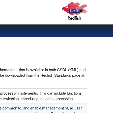
hema definition is available in both CSDL (XML) and
 be downloaded from the Redfish Standards page at:
 processor implements. This can include functions
t switching, scheduling, or video processing.
re common to, and enable management of, all user