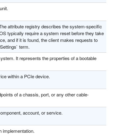
unit.
The attribute registry describes the system-specific
OS typically require a system reset before they take
rce, and if it is found, the client makes requests to
Settings` term.
ystem. It represents the properties of a bootable
ice within a PCIe device.
oints of a chassis, port, or any other cable-
 component, account, or service.
sh implementation.