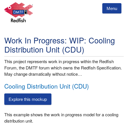
Menu
Work In Progress: WIP: Cooling
Distribution Unit (CDU)
This project represents work in progress within the Redfish
Forum, the DMTF forum which owns the Redfish Specification.
May change dramatically without notice…
Cooling Distribution Unit (CDU)
Explore this mockup
This example shows the work in progress model for a cooling
distribution unit.