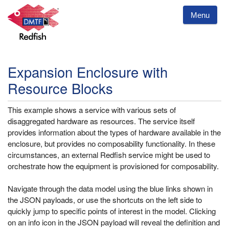
Menu
Expansion Enclosure with
Resource Blocks
This example shows a service with various sets of
disaggregated hardware as resources. The service itself
provides information about the types of hardware available in the
enclosure, but provides no composability functionality. In these
circumstances, an external Redfish service might be used to
orchestrate how the equipment is provisioned for composability.
Navigate through the data model using the blue links shown in
the JSON payloads, or use the shortcuts on the left side to
quickly jump to specific points of interest in the model. Clicking
on an info icon in the JSON payload will reveal the definition and