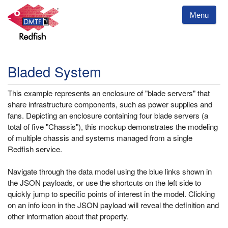
Menu
Bladed System
This example represents an enclosure of "blade servers" that
share infrastructure components, such as power supplies and
fans. Depicting an enclosure containing four blade servers (a
total of five "Chassis"), this mockup demonstrates the modeling
of multiple chassis and systems managed from a single
Redfish service.
Navigate through the data model using the blue links shown in
the JSON payloads, or use the shortcuts on the left side to
quickly jump to specific points of interest in the model. Clicking
on an info icon in the JSON payload will reveal the definition and
other information about that property.